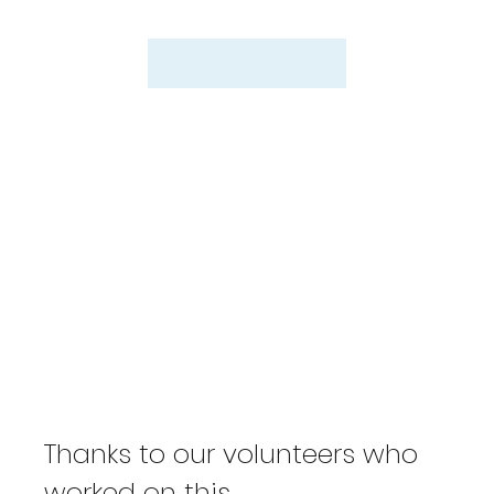
Thanks to our volunteers who
worked on this