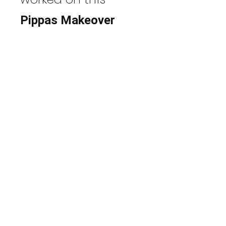
Pippas Makeover
View Photos