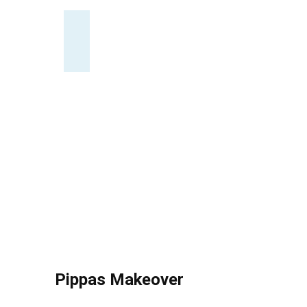
Pippas Makeover