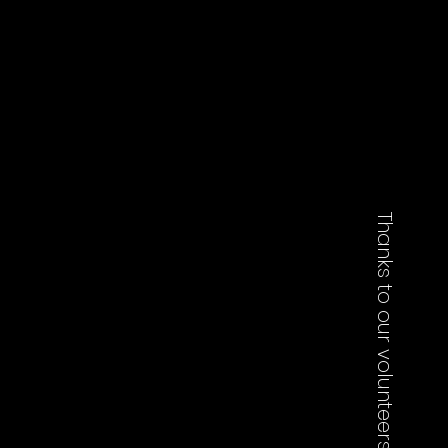
Thanks to our volunteers who worked on this