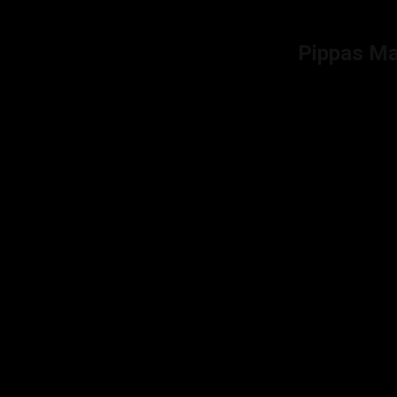
Pippas M